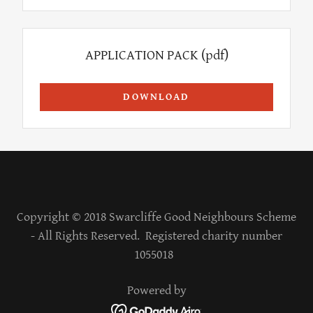
APPLICATION PACK
(pdf)
DOWNLOAD
Copyright © 2018 Swarcliffe Good Neighbours Scheme
- All Rights Reserved. Registered charity number
1055018
Powered by