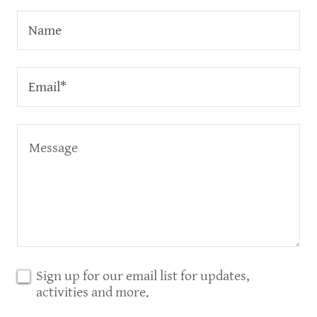
Name
Email*
Sign up for our email list for updates,
activities and more.