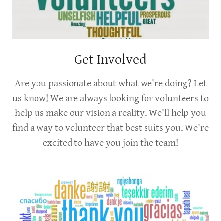
Get Involved
Are you passionate about what we're doing? Let
us know! We are always looking for volunteers to
help us make our vision a reality. We'll help you
find a way to volunteer that best suits you. We're
excited to have you join the team!