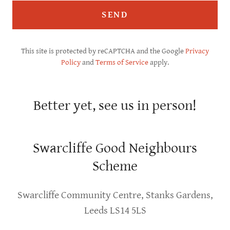
SEND
This site is protected by reCAPTCHA and the Google
Privacy
Policy
and
Terms of Service
apply.
Better yet, see us in person!
Swarcliffe Good Neighbours
Scheme
Swarcliffe Community Centre, Stanks Gardens,
Leeds LS14 5LS