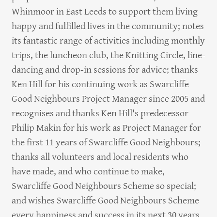
Whinmoor in East Leeds to support them living
happy and fulfilled lives in the community; notes
its fantastic range of activities including monthly
trips, the luncheon club, the Knitting Circle, line-
dancing and drop-in sessions for advice; thanks
Ken Hill for his continuing work as Swarcliffe
Good Neighbours Project Manager since 2005 and
recognises and thanks Ken Hill's predecessor
Philip Makin for his work as Project Manager for
the first 11 years of Swarcliffe Good Neighbours;
thanks all volunteers and local residents who
have made, and who continue to make,
Swarcliffe Good Neighbours Scheme so special;
and wishes Swarcliffe Good Neighbours Scheme
every happiness and success in its next 30 years