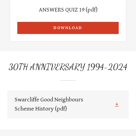
ANSWERS QUIZ 19
(pdf)
DOWNLOAD
30TH ANNIVERSARY 1994-2024
Swarcliffe Good Neighbours
Scheme History
(pdf)