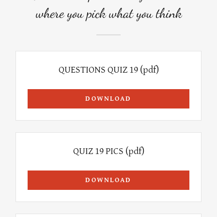
where you pick what you think
QUESTIONS QUIZ 19
(pdf)
DOWNLOAD
QUIZ 19 PICS
(pdf)
DOWNLOAD