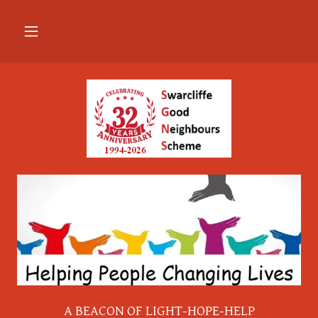
A BEACON OF LIGHT-HOPE-HELP