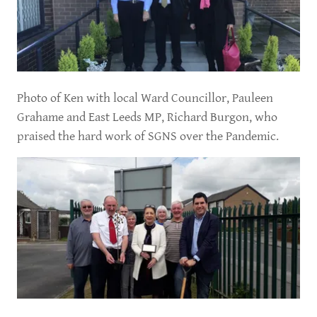
Photo of Ken with local Ward Councillor, Pauleen
Grahame and East Leeds MP, Richard Burgon, who
praised the hard work of SGNS over the Pandemic.