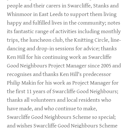
people and their carers in Swarcliffe, Stanks and
Whinmoor in East Leeds to support them living
happy and fulfilled lives in the community; notes
its fantastic range of activities including monthly
trips, the luncheon club, the Knitting Circle, line-
dancing and drop-in sessions for advice; thanks
Ken Hill for his continuing work as Swarcliffe
Good Neighbours Project Manager since 2005 and
recognises and thanks Ken Hill's predecessor
Philip Makin for his work as Project Manager for
the first 11 years of Swarcliffe Good Neighbours;
thanks all volunteers and local residents who
have made, and who continue to make,
Swarcliffe Good Neighbours Scheme so special;
and wishes Swarcliffe Good Neighbours Scheme