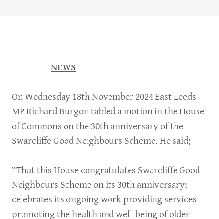
NEWS
On Wednesday 18th November 2024 East Leeds
MP Richard Burgon tabled a motion in the House
of Commons on the 30th anniversary of the
Swarcliffe Good Neighbours Scheme. He said;
“That this House congratulates Swarcliffe Good
Neighbours Scheme on its 30th anniversary;
celebrates its ongoing work providing services
promoting the health and well-being of older