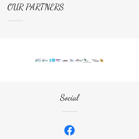
OUR PARTNERS
Social