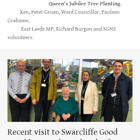
Queen's Jubilee Tree Planting
Ken, Peter Gruen, Ward Councillor, Pauleen
Grahame,
East Leeds MP, Richard Burgon and SGNS
volunteers.
Recent visit to Swarcliffe Good