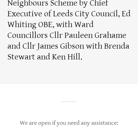
Neighbours Scheme by Chief
Executive of Leeds City Council, Ed
Whiting OBE, with Ward
Councillors Cllr Pauleen Grahame
and Cllr James Gibson with Brenda
Stewart and Ken Hill.
We are open if you need any assistance: