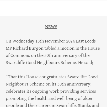
NEWS
On Wednesday 18th November 2024 East Leeds
MP Richard Burgon tabled a motion in the House
of Commons on the 30th anniversary of the
Swarcliffe Good Neighbours Scheme. He said;
“That this House congratulates Swarcliffe Good
Neighbours Scheme on its 30th anniversary;
celebrates its ongoing work providing services
promoting the health and well-being of older
people and their carers in Swarcliffe, Stanks and