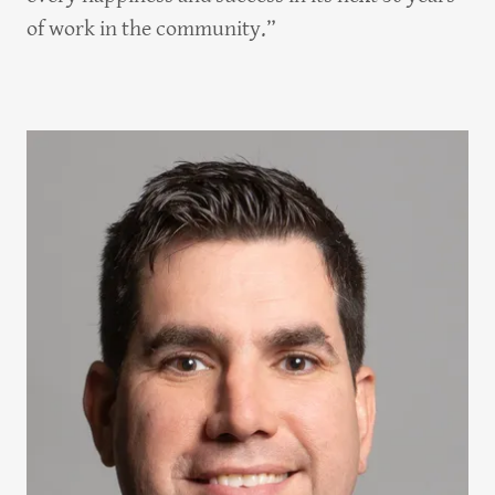
of work in the community.”