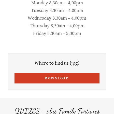
Monday 8.30am – 4.00pm
Tuesday 8.30am – 4.00pm
Wednesday 8.30am – 4.00pm
Thursday 8.30am – 4.00pm
Friday 8.30am – 3.30pm
Where to find us
(jpg)
DOWNLOAD
QUIZES - plus Family Fortunes