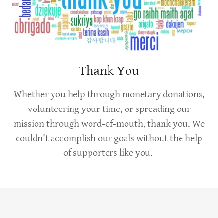
Thank You
Whether you help through monetary donations,
volunteering your time, or spreading our
mission through word-of-mouth, thank you. We
couldn't accomplish our goals without the help
of supporters like you.