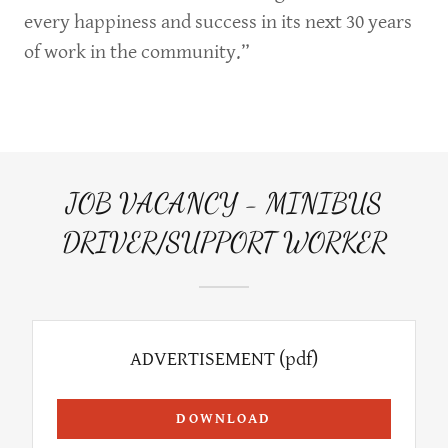
every happiness and success in its next 30 years
of work in the community.”
JOB VACANCY - MINIBUS
DRIVER/SUPPORT WORKER
ADVERTISEMENT
(pdf)
DOWNLOAD