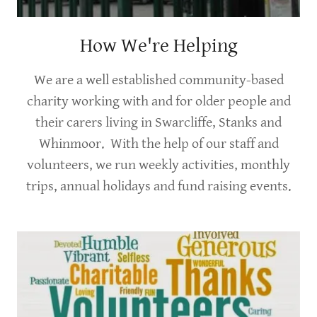
How We're Helping
We are a well established community-based
charity working with and for older people and
their carers living in Swarcliffe, Stanks and
Whinmoor. With the help of our staff and
volunteers, we run weekly activities, monthly
trips, annual holidays and fund raising events.