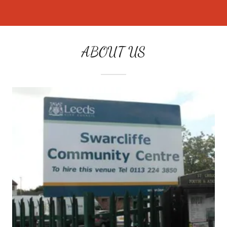
ABOUT US