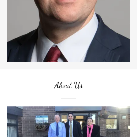
About Us