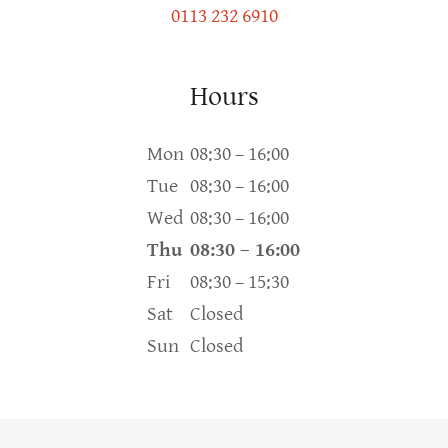
0113 232 6910
Hours
Mon
08:30 – 16:00
Tue
08:30 – 16:00
Wed
08:30 – 16:00
Thu
08:30 – 16:00
Fri
08:30 – 15:30
Sat
Closed
Sun
Closed