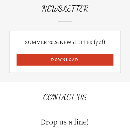
NEWSLETTER
SUMMER 2026 NEWSLETTER
(pdf)
DOWNLOAD
CONTACT US
Drop us a line!